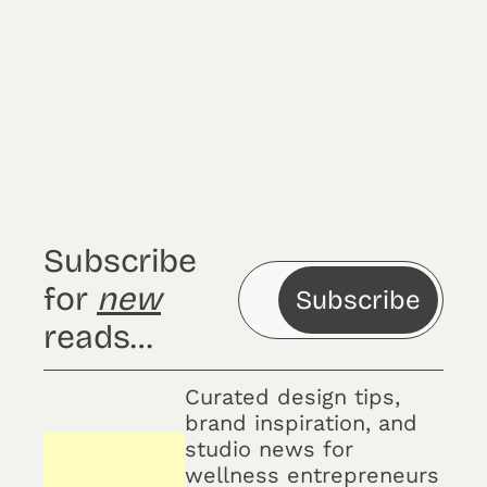
Subscribe
Sign up for the 
newsletter and enjoy 
access to exclusive 
updates.
Subscribe 
for 
new
Subscribe
reads…
Curated design tips, 
brand inspiration, and 
studio news for 
wellness entrepreneurs 